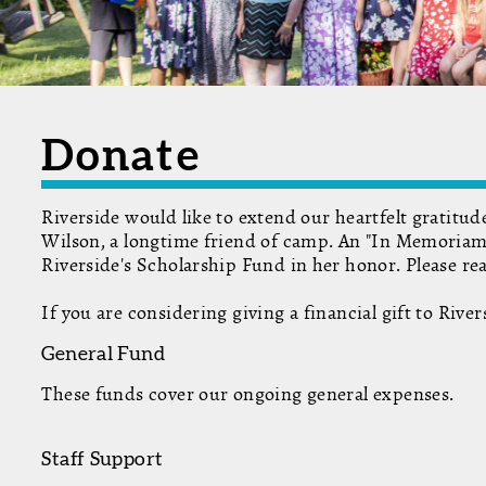
Donate
Riverside would like to extend our heartfelt gratitu
Wilson, a longtime friend of camp. An "In Memoriam"
Riverside's Scholarship Fund in her honor. Please r
If you are considering giving a financial gift to Riv
General Fund
These funds cover our ongoing general expenses.
Staff Support