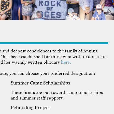
de and deepest condolences to the family of Annina
 has been established for those who wish to donate to
ead her warmly written obituary
here.
erside, you can choose your preferred designation:
Summer Camp Scholarships
These funds are put toward camp scholarships
and summer staff support.
Rebuilding Project