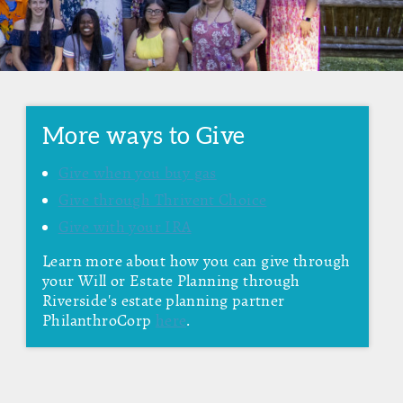
More ways to Give
Give when you buy gas
Give through Thrivent Choice
Give with your IRA
Learn more about how you can give through
your Will or Estate Planning through
Riverside's estate planning partner
PhilanthroCorp
here
.