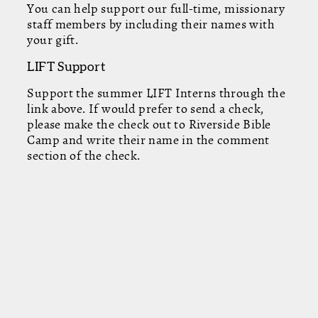
You can help support our full-time, missionary
staff members by including their names with
your gift.
LIFT Support
Support the summer LIFT Interns through the
link above. If would prefer to send a check,
please make the check out to Riverside Bible
Camp and write their name in the comment
section of the check.