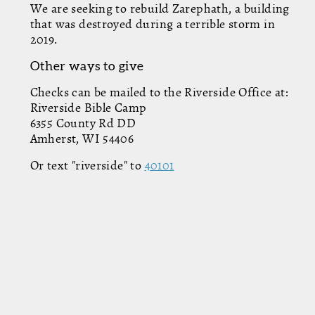
We are seeking to rebuild Zarephath, a building
that was destroyed during a terrible storm in
2019.
Other ways to give
Checks can be mailed to the Riverside Office at:
Riverside Bible Camp
6355 County Rd DD
Amherst, WI 54406
Or text "riverside" to
40101