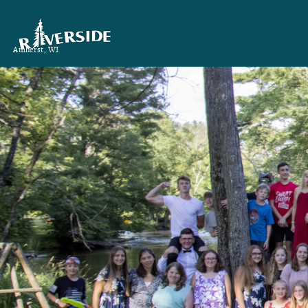
Amherst, WI