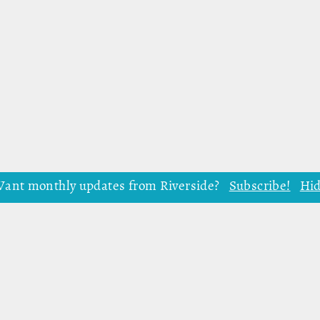
ant monthly updates from Riverside?
Subscribe!
Hi