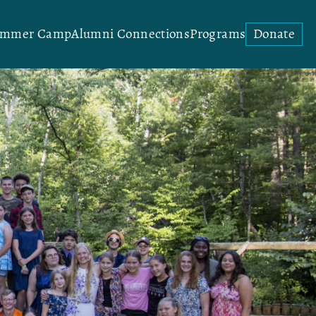
ummer Camp
Alumni Connections
Programs
Donate