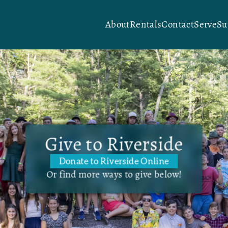
About
Rentals
Contact
Serve
S
Give to Riverside
Donate to Riverside Online
Or find more ways to give below!