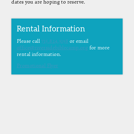
dates you are hoping to reserve.
Rental Information
Please call
715.824.3198
or email
office@riversidebiblecamp.org
for more
rental information.
Promotional Flyer