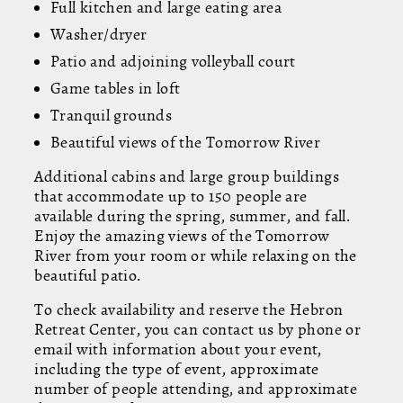
Full kitchen and large eating area
Washer/dryer
Patio and adjoining volleyball court
Game tables in loft
Tranquil grounds
Beautiful views of the Tomorrow River
Additional cabins and large group buildings
that accommodate up to 150 people are
available during the spring, summer, and fall.
Enjoy the amazing views of the Tomorrow
River from your room or while relaxing on the
beautiful patio.
To check availability and reserve the Hebron
Retreat Center, you can contact us by phone or
email with information about your event,
including the type of event, approximate
number of people attending, and approximate