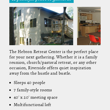
The Hebron Retreat Center is the perfect place
for your next gathering. Whether it is a family
reunion, church/pastoral retreat, or any other
occasion, Riverside offers quiet inspiration
away from the hustle and bustle.
Sleeps 40 people
7 family-style rooms
40' x 20' meeting space
Multifunctional loft