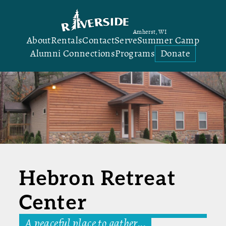
Amherst, WI
About
Rentals
Contact
Serve
Summer Camp
Alumni Connections
Programs
Donate
Hebron Retreat
Center
A peaceful place to gather...