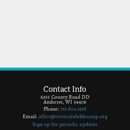
Contact Info
6355 County Road DD
Amherst, WI 54406
Phone:
715.824.3198
Email:
office@riversidebiblecamp.org
Sign up for periodic updates